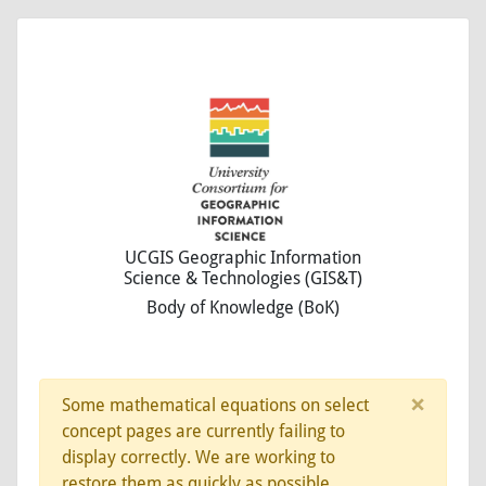
UCGIS Geographic Information
Science & Technologies (GIS&T)
Body of Knowledge (BoK)
×
Some mathematical equations on select
concept pages are currently failing to
display correctly. We are working to
restore them as quickly as possible.