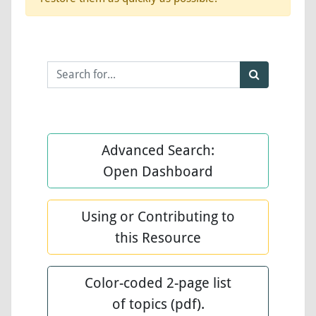
Advanced Search:
Open Dashboard
Using or Contributing to
this Resource
Color-coded 2-page list
of topics (pdf).